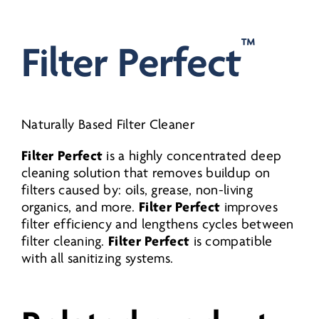
Litre
-
™
Filter Perfect
quantity
Naturally Based Filter Cleaner
Filter Perfect
is a highly concentrated deep
cleaning solution that removes buildup on
filters caused by: oils, grease, non-living
Filter Perfect
organics, and more.
improves
filter efficiency and lengthens cycles between
Filter Perfect
filter cleaning.
is compatible
with all sanitizing systems.