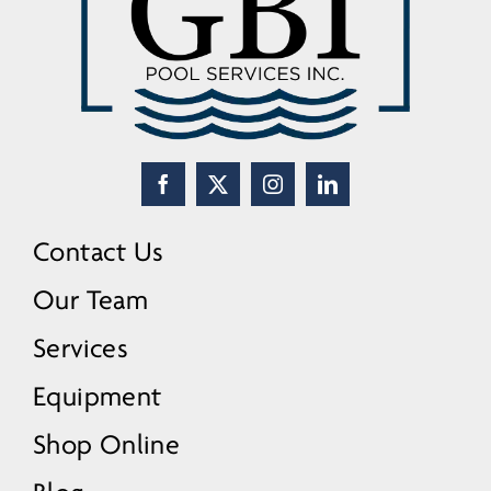
Contact Us
Our Team
Services
Equipment
Shop Online