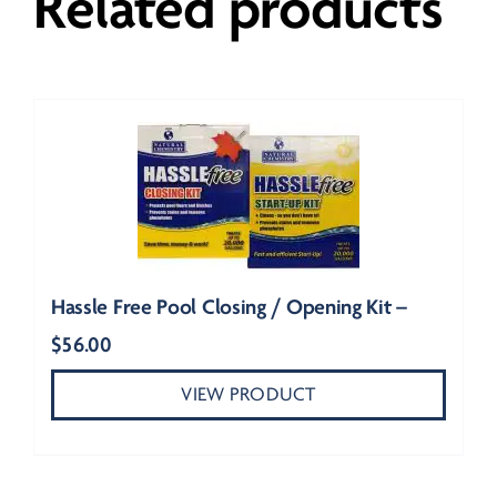
Related products
Hassle Free Pool Closing / Opening Kit –
$
56.00
VIEW PRODUCT