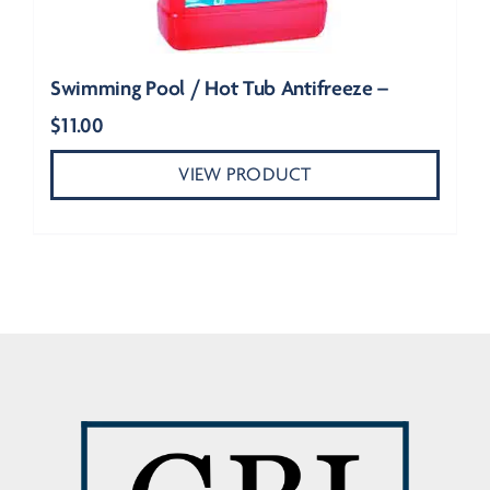
Swimming Pool / Hot Tub Antifreeze –
$
11.00
VIEW PRODUCT