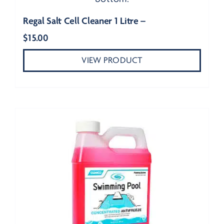
Regal Salt Cell Cleaner 1 Litre –
$
15.00
VIEW PRODUCT