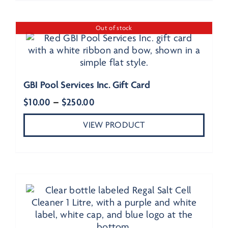
Out of stock
GBI Pool Services Inc. Gift Card
Price
$
10.00
–
$
250.00
range:
VIEW PRODUCT
$10.00
through
$250.00