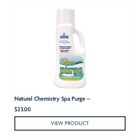
Natural Chemistry Spa Purge –
$
23.00
VIEW PRODUCT