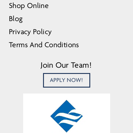
Shop Online
Blog
Privacy Policy
Terms And Conditions
Join Our Team!
APPLY NOW!