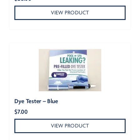
VIEW PRODUCT
Dye Tester – Blue
$
7.00
VIEW PRODUCT