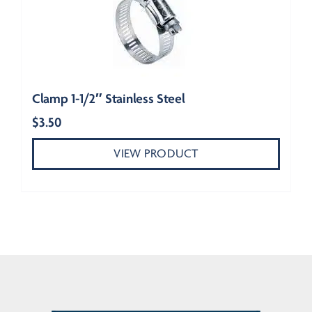
Clamp 1-1/2″ Stainless Steel
$
3.50
VIEW PRODUCT