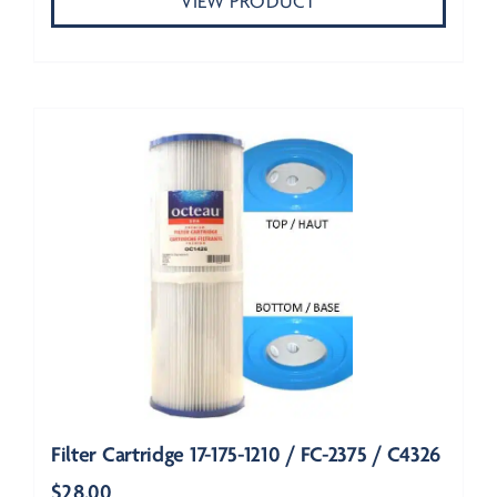
VIEW PRODUCT
Filter Cartridge 17-175-1210 / FC-2375 / C4326
$
28.00