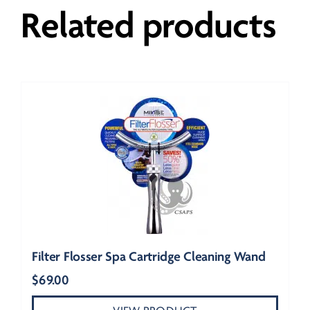
Related products
Filter Flosser Spa Cartridge Cleaning Wand
$
69.00