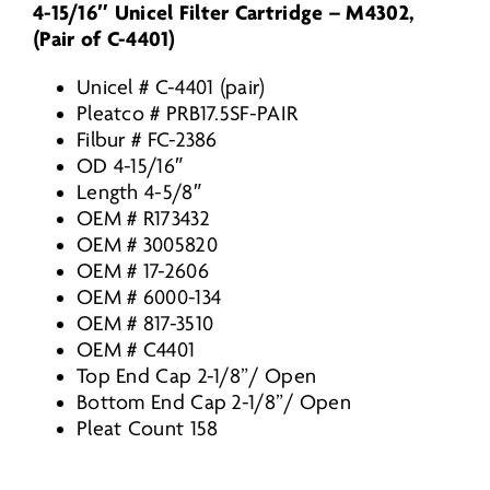
4-15/16″ Unicel Filter Cartridge – M4302,
175-
(Pair of C-4401)
1610
/
Unicel # C-4401 (pair)
FC-
Pleatco # PRB17.5SF-PAIR
2386
Filbur # FC-2386
/
OD 4-15/16″
M4302
Length 4-5/8″
/
OEM # R173432
PRB175SF
OEM # 3005820
/
OEM # 17-2606
quantity
OEM # 6000-134
OEM # 817-3510
OEM # C4401
Top End Cap 2-1/8”/ Open
Bottom End Cap 2-1/8”/ Open
Pleat Count 158