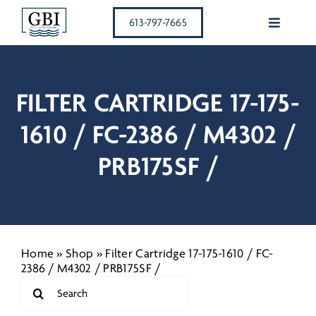
Skip
613-797-7665
to
Toggle
content
Navigati
SERVICE
FILTER CARTRIDGE 17-175-
RESIDEN
1610 / FC-2386 / M4302 /
COMMER
PRB175SF /
OUR TE
MEMBER
Home
»
Shop
»
Filter Cartridge 17-175-1610 / FC-
2386 / M4302 / PRB175SF /
Search
EQUIPM
for: