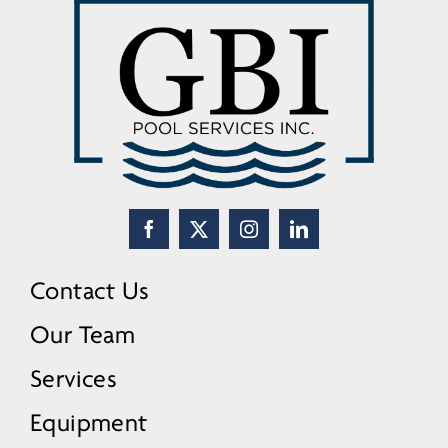
Contact Us
Our Team
Services
Equipment