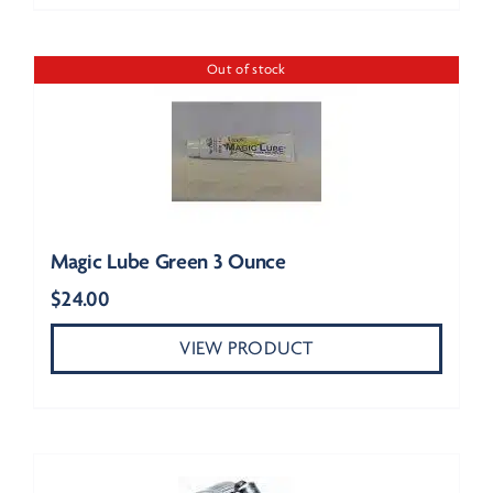
Out of stock
Magic Lube Green 3 Ounce
$
24.00
VIEW PRODUCT