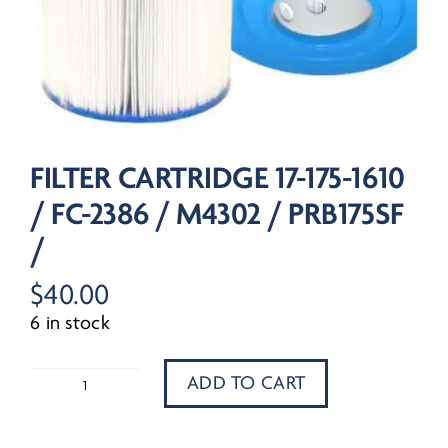
FILTER CARTRIDGE 17-175-1610
/ FC-2386 / M4302 / PRB175SF
/
$
40.00
6 in stock
ADD TO CART
Filter
Cartridge
17-